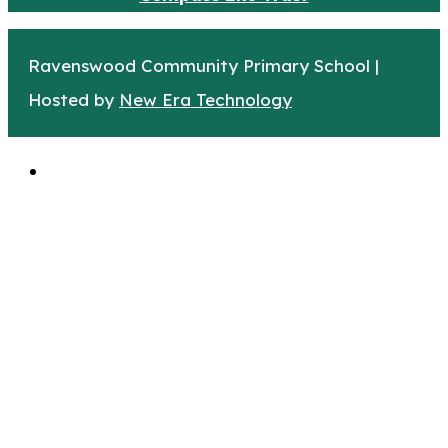
Ravenswood Community Primary School |
Hosted by
New Era Technology