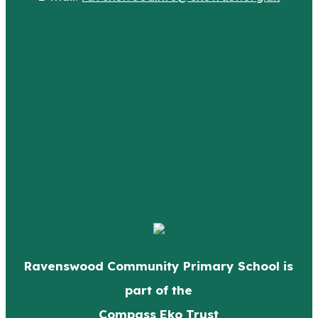
Ravenswood Community Primary School is
part of the
Compass Eko Trust