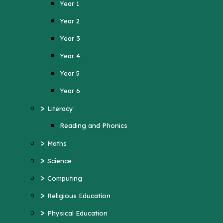
Year 1
Year 4
Year 2
Year 5
Year 3
Year 6
Year 4
>
Literacy
Year 5
Reading and Phonics
>
Maths
Year 6
>
>
Science
Literacy
>
Computing
Reading and Phonics
>
>
Religious Education
Maths
>
Physical Education
>
Science
>
MFL (French)
>
Computing
>
PSHE
>
Religious Education
>
History
>
Physical Education