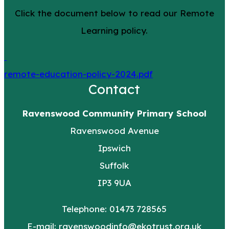
Click the document below to read our Remote
Learning policy.
remote-education-policy-2024.pdf
Contact
Ravenswood Community Primary School
Ravenswood Avenue
Ipswich
Suffolk
IP3 9UA
Telephone: 01473 728565
E-mail:
ravenswoodinfo@ekotrust.org.uk