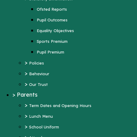
Sports Premium
Ofsted Reports
Pupil Premium
Pupil Outcomes
>
Policies
Equality Objectives
>
Behaviour
Sports Premium
>
Our Trust
Pupil Premium
>
Parents
>
Policies
>
Term Dates and Opening Hours
>
Behaviour
>
Lunch Menu
>
Our Trust
>
School Uniform
>
Parents
>
Attendance
>
Term Dates and Opening Hours
>
Wraparound Care
>
Lunch Menu
>
Support and Inclusion
>
School Uniform
Early Help Offer