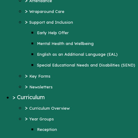
>
Attendance
Mental Health and Wellbeing
>
Wraparound Care
English as an Additional Language (EAL)
>
Support and Inclusion
Special Educational Needs and Disabilities
Early Help Offer
(SEND)
Mental Health and Wellbeing
>
Key Forms
English as an Additional Language (EAL)
>
Newsletters
Special Educational Needs and Disabilities (SEND)
>
Curriculum
>
Key Forms
>
Curriculum Overview
>
Newsletters
>
Year Groups
>
Curriculum
Reception
>
Curriculum Overview
Year 1
>
Year Groups
Year 2
Reception
Year 3