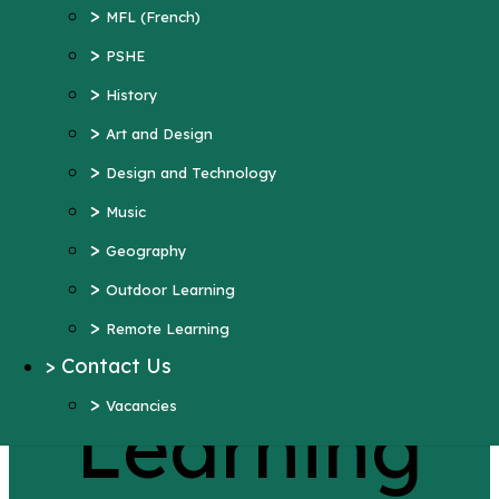
>
Art and Design
>
MFL (French)
>
Design and Technology
>
PSHE
>
Music
>
History
>
Geography
>
Art and Design
>
Outdoor Learning
>
Design and Technology
>
Remote Learning
>
Music
>
Contact Us
>
Geography
>
Vacancies
>
Outdoor Learning
More Pages...
>
Remote Learning
Remote
>
Contact Us
>
Vacancies
Learning