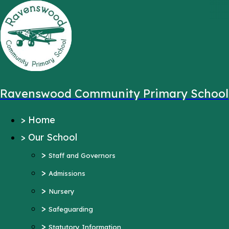
,
Message sent from:
Main Pages
>
Home
>
Our School
Ravenswood Community Primary School
>
Staff and Governors
>
Home
>
Admissions
>
Our School
>
Nursery
>
>
Safeguarding
Staff and Governors
>
>
Statutory Information
Admissions
>
Ofsted Reports
Nursery
Pupil Outcomes
>
Safeguarding
Equality Objectives
>
Statutory Information