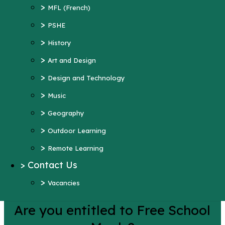
>
Art and Design
>
MFL (French)
>
Design and Technology
>
PSHE
>
Music
>
History
>
Geography
>
Art and Design
>
Outdoor Learning
>
Design and Technology
>
Remote Learning
>
Music
>
Contact Us
>
Geography
>
Vacancies
>
Outdoor Learning
More Pages...
>
Remote Learning
>
Contact Us
Lunch Menu
>
Vacancies
Are you entitled to Free School