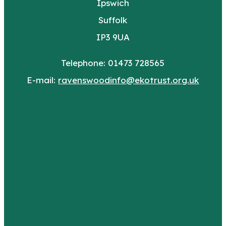
Ipswich
Suffolk
IP3 9UA
Telephone: 01473 728565
E-mail:
ravenswoodinfo@ekotrust.org.uk