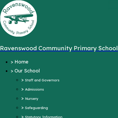
,
Message sent from:
Main Pages
>
Home
>
Our School
Ravenswood Community Primary School
>
Staff and Governors
>
Home
>
Admissions
>
Our School
>
Nursery
>
>
Safeguarding
Staff and Governors
>
>
Statutory Information
Admissions
>
Ofsted Reports
Nursery
Pupil Outcomes
>
Safeguarding
Equality Objectives
>
Statutory Information