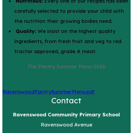
Nutritious:
Every one of our recipes has been
carefully selected to provide your child with
the nutrition their growing bodies need.
Quality:
We insist on the highest quality
ingredients, from fresh fruit and veg to red
tractor approved, grade A meat.
The Pantry Summer Menu 2026
RavenswoodPantrySummerMenu.pdf
Contact
Ravenswood Community Primary School
Ravenswood Avenue