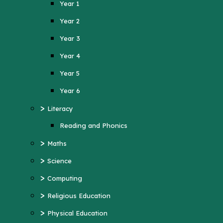
Year 1
Year 4
Year 2
Year 5
Year 3
Year 6
Year 4
>
Literacy
Year 5
Reading and Phonics
>
Maths
Year 6
>
>
Science
Literacy
>
Computing
Reading and Phonics
>
>
Religious Education
Maths
>
Physical Education
>
Science
>
MFL (French)
>
Computing
>
PSHE
>
Religious Education
>
History
>
Physical Education