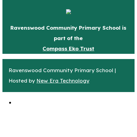
Ravenswood Community Primary School is
part of the
Compass Eko Trust
Ravenswood Community Primary School |
Hosted by
New Era Technology