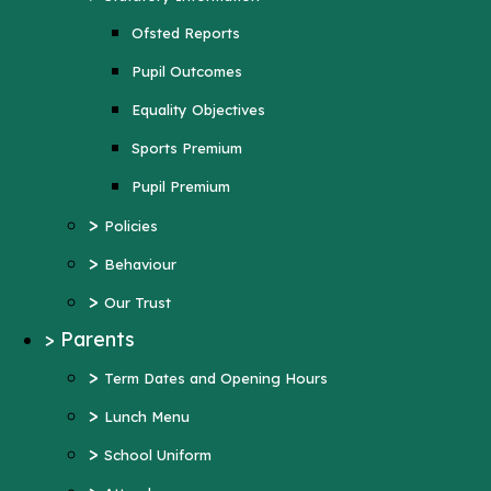
Sports Premium
Ofsted Reports
Pupil Premium
Pupil Outcomes
>
Policies
Equality Objectives
>
Behaviour
Sports Premium
>
Our Trust
Pupil Premium
>
Parents
>
Policies
>
Term Dates and Opening Hours
>
Behaviour
>
Lunch Menu
>
Our Trust
>
School Uniform
>
Parents
>
Attendance
>
Term Dates and Opening Hours
>
Wraparound Care
>
Lunch Menu
>
Support and Inclusion
>
School Uniform
Early Help Offer