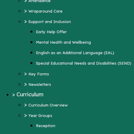
>
Attendance
Mental Health and Wellbeing
>
Wraparound Care
English as an Additional Language (EAL)
>
Support and Inclusion
Special Educational Needs and Disabilities
Early Help Offer
(SEND)
Mental Health and Wellbeing
>
Key Forms
English as an Additional Language (EAL)
>
Newsletters
Special Educational Needs and Disabilities (SEND)
>
Curriculum
>
Key Forms
>
Curriculum Overview
>
Newsletters
>
Year Groups
>
Curriculum
Reception
>
Curriculum Overview
Year 1
>
Year Groups
Year 2
Reception
Year 3