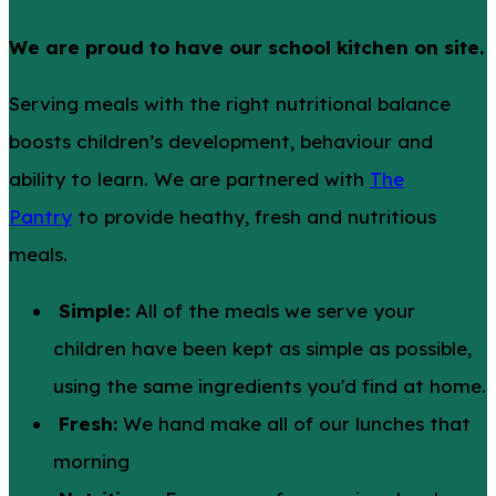
We are proud to have our school kitchen on site.
Serving meals with the right nutritional balance
boosts children’s development, behaviour and
ability to learn. We are partnered with
The
Pantry
to provide heathy, fresh and nutritious
meals.
Simple:
All of the meals we serve your
children have been kept as simple as possible,
using the same ingredients you'd find at home.
Fresh:
We hand make all of our lunches that
morning