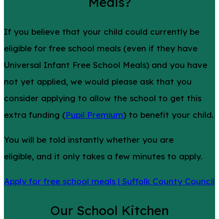
Meals?
If you believe that your child could currently be
eligible for free school meals (even if they have
Universal Infant Free School Meals) and you have
not yet applied, we would please ask that you
consider applying to allow the school to get this
extra funding (
Pupil Premium
) to benefit your child.
You will be told instantly whether you are
eligible, and it only takes a few minutes to apply.
Apply for free school meals | Suffolk County Council
Our School Kitchen