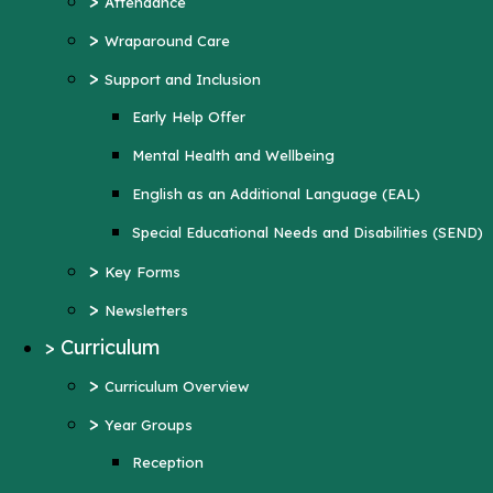
>
Attendance
Mental Health and Wellbeing
>
Wraparound Care
English as an Additional Language (EAL)
>
Support and Inclusion
Special Educational Needs and Disabilities
Early Help Offer
(SEND)
Mental Health and Wellbeing
>
Key Forms
English as an Additional Language (EAL)
>
Newsletters
Special Educational Needs and Disabilities (SEND)
>
Curriculum
>
Key Forms
>
Curriculum Overview
>
Newsletters
>
Year Groups
>
Curriculum
Reception
>
Curriculum Overview
Year 1
>
Year Groups
Year 2
Reception
Year 3