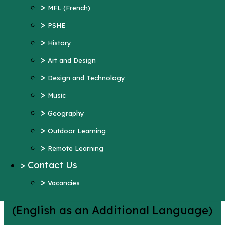
>
Art and Design
>
MFL (French)
>
Design and Technology
>
PSHE
>
Music
>
History
>
Geography
>
Art and Design
>
Outdoor Learning
>
Design and Technology
>
Remote Learning
>
Music
>
Contact Us
>
Geography
>
Vacancies
>
Outdoor Learning
More Pages...
>
Remote Learning
EAL
>
Contact Us
>
Vacancies
(English as an Additional Language)