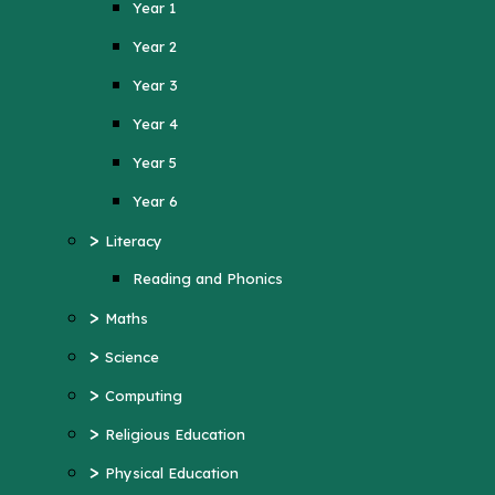
Year 1
Year 4
Year 2
Year 5
Year 3
Year 6
Year 4
>
Literacy
Year 5
Reading and Phonics
>
Maths
Year 6
>
>
Science
Literacy
>
Computing
Reading and Phonics
>
>
Religious Education
Maths
>
Physical Education
>
Science
>
MFL (French)
>
Computing
>
PSHE
>
Religious Education
>
History
>
Physical Education