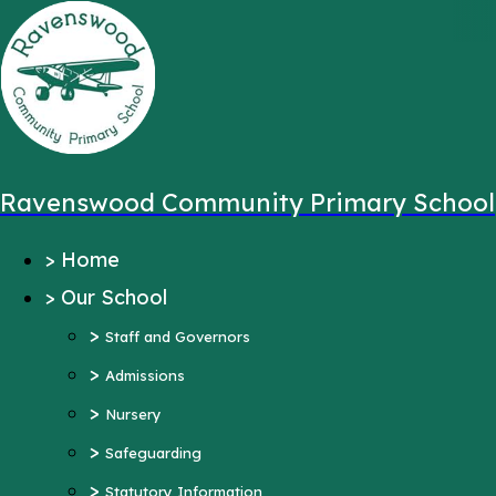
,
Message sent from:
Main Pages
>
Home
>
Our School
Ravenswood Community Primary School
>
Staff and Governors
>
Home
>
Admissions
>
Our School
>
Nursery
>
>
Safeguarding
Staff and Governors
>
>
Statutory Information
Admissions
>
Ofsted Reports
Nursery
Pupil Outcomes
>
Safeguarding
Equality Objectives
>
Statutory Information