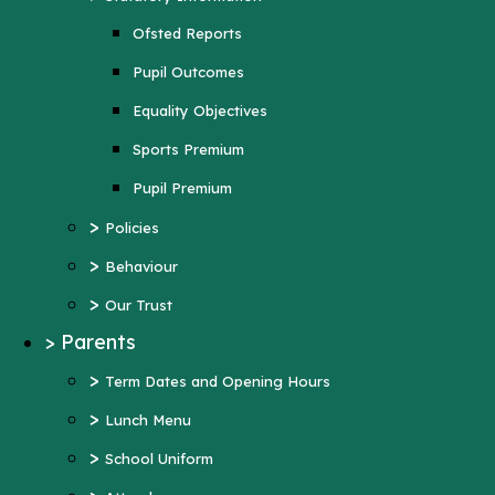
Sports Premium
Ofsted Reports
Pupil Premium
Pupil Outcomes
>
Policies
Equality Objectives
>
Behaviour
Sports Premium
>
Our Trust
Pupil Premium
>
Parents
>
Policies
>
Term Dates and Opening Hours
>
Behaviour
>
Lunch Menu
>
Our Trust
>
School Uniform
>
Parents
>
Attendance
>
Term Dates and Opening Hours
>
Wraparound Care
>
Lunch Menu
>
Support and Inclusion
>
School Uniform
Early Help Offer