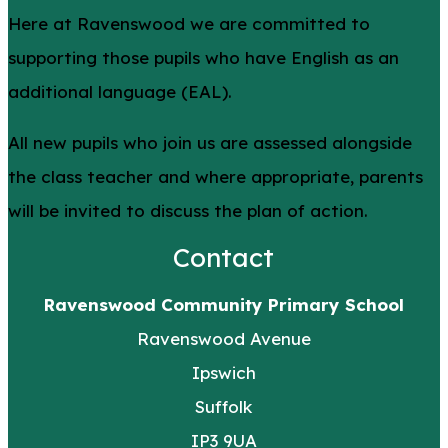
Here at Ravenswood we are committed to
supporting those pupils who have English as an
additional language (EAL).
All new pupils who join us are assessed alongside
the class teacher and where appropriate, parents
will be invited to discuss the plan of action.
Contact
Ravenswood Community Primary School
Ravenswood Avenue
Ipswich
Suffolk
IP3 9UA