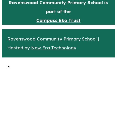
Ravenswood Community Primary School is
part of the
Compass Eko Trust
Ravenswood Community Primary School |
Hosted by
New Era Technology