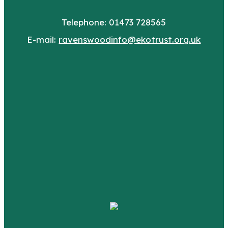
Telephone: 01473 728565
E-mail:
ravenswoodinfo@ekotrust.org.uk