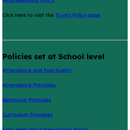
Whistleblowing Policy
Click here to visit the
Trust's Policy page
Policies set at School level
Attendance and Punctuality
Attendance Principles
Behaviour Principles
Curriculum Principles
Early Help and Safeguarding Policy