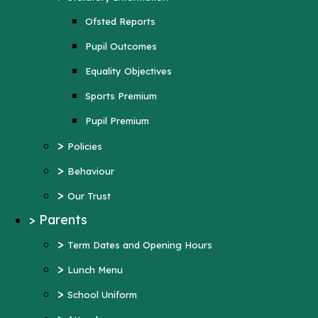
Sports Premium
Ofsted Reports
Pupil Premium
Pupil Outcomes
>
Policies
Equality Objectives
>
Behaviour
Sports Premium
>
Our Trust
Pupil Premium
>
Parents
>
Policies
>
Term Dates and Opening Hours
>
Behaviour
>
Lunch Menu
>
Our Trust
>
School Uniform
>
Parents
>
Attendance
>
Term Dates and Opening Hours
>
Wraparound Care
>
Lunch Menu
>
Support and Inclusion
>
School Uniform
Early Help Offer