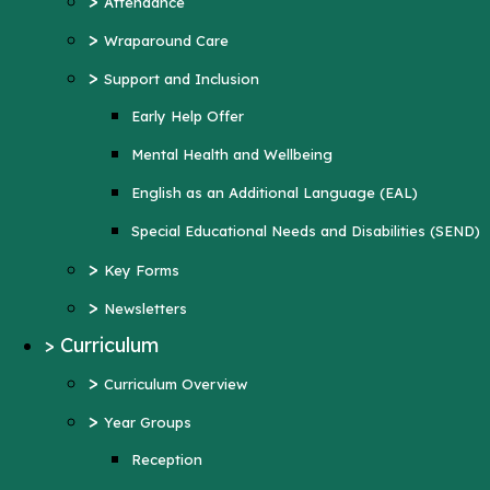
>
Attendance
Mental Health and Wellbeing
>
Wraparound Care
English as an Additional Language (EAL)
>
Support and Inclusion
Special Educational Needs and Disabilities
Early Help Offer
(SEND)
Mental Health and Wellbeing
>
Key Forms
English as an Additional Language (EAL)
>
Newsletters
Special Educational Needs and Disabilities (SEND)
>
Curriculum
>
Key Forms
>
Curriculum Overview
>
Newsletters
>
Year Groups
>
Curriculum
Reception
>
Curriculum Overview
Year 1
>
Year Groups
Year 2
Reception
Year 3