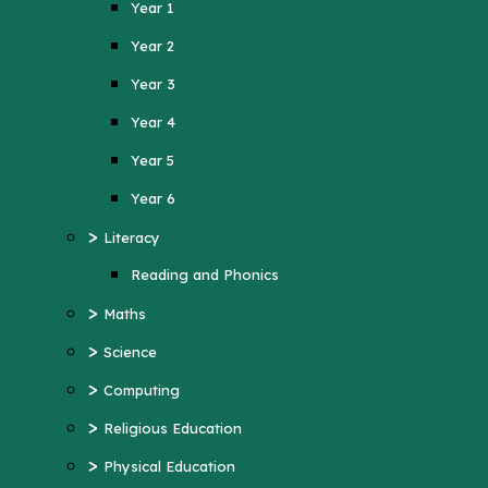
Year 1
Year 4
Year 2
Year 5
Year 3
Year 6
Year 4
>
Literacy
Year 5
Reading and Phonics
>
Maths
Year 6
>
>
Science
Literacy
>
Computing
Reading and Phonics
>
>
Religious Education
Maths
>
Physical Education
>
Science
>
MFL (French)
>
Computing
>
PSHE
>
Religious Education
>
History
>
Physical Education