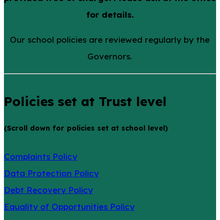
for details.
Our school policies are reviewed regularly by the
Governors.
Policies set at Trust level
(Scroll down for policies set at school level)
Complaints Policy
Data Protection Policy
Debt Recovery Policy
Equality of Opportunities Policy