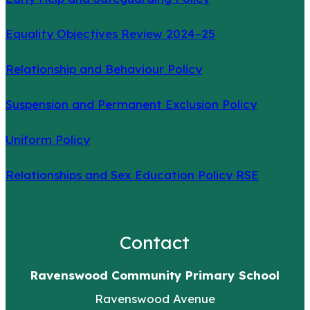
Equality Objectives Review 2024–25
Relationship and Behaviour Policy
Suspension and Permanent Exclusion Policy
Uniform Policy
Relationships and Sex Education Policy RSE
Contact
Ravenswood Community Primary School
Ravenswood Avenue