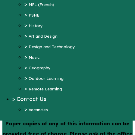
>
Art and Design
>
MFL (French)
>
Design and Technology
>
PSHE
>
Music
>
History
>
Geography
>
Art and Design
>
Outdoor Learning
>
Design and Technology
>
Remote Learning
>
Music
>
Contact Us
>
Geography
>
Vacancies
>
Outdoor Learning
More Pages...
>
Remote Learning
>
Contact Us
Policies
>
Vacancies
Paper copies of any of this information can be
provided free of charge. Please ask at the office