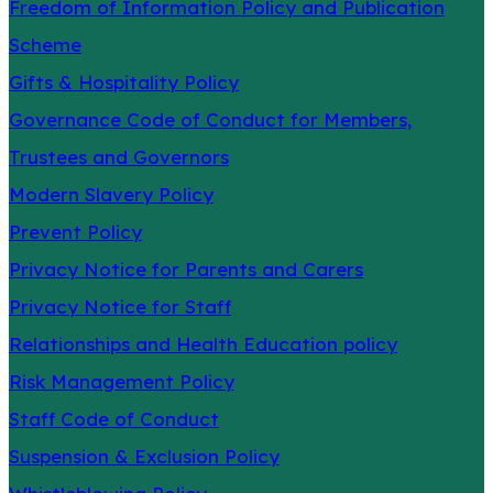
Freedom of Information Policy and Publication
Scheme
Gifts & Hospitality Policy
Governance Code of Conduct for Members,
Trustees and Governors
Modern Slavery Policy
Prevent Policy
Privacy Notice for Parents and Carers
Privacy Notice for Staff
Relationships and Health Education policy
Risk Management Policy
Staff Code of Conduct
Suspension & Exclusion Policy