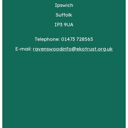
Ipswich
Suffolk
IP3 9UA
Telephone: 01473 728565
E-mail:
ravenswoodinfo@ekotrust.org.uk