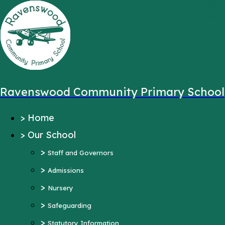
,
Message sent from:
Main Pages
>
Home
>
Our School
Ravenswood Community Primary School
>
Staff and Governors
>
Home
>
Admissions
>
Our School
>
Nursery
>
>
Safeguarding
Staff and Governors
>
>
Statutory Information
Admissions
>
Ofsted Reports
Nursery
Pupil Outcomes
>
Safeguarding
Equality Objectives
>
Statutory Information