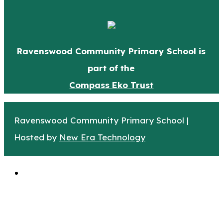
Ravenswood Community Primary School is
part of the
Compass Eko Trust
Ravenswood Community Primary School |
Hosted by
New Era Technology