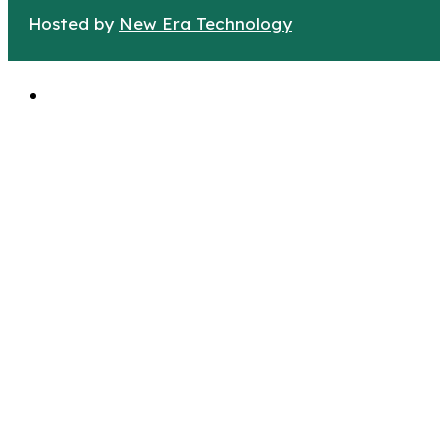
Hosted by
New Era Technology