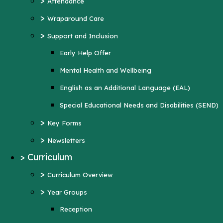
>
Attendance
Mental Health and Wellbeing
>
Wraparound Care
English as an Additional Language (EAL)
>
Support and Inclusion
Special Educational Needs and Disabilities
Early Help Offer
(SEND)
Mental Health and Wellbeing
>
Key Forms
English as an Additional Language (EAL)
>
Newsletters
Special Educational Needs and Disabilities (SEND)
>
Curriculum
>
Key Forms
>
Curriculum Overview
>
Newsletters
>
Year Groups
>
Curriculum
Reception
>
Curriculum Overview
Year 1
>
Year Groups
Year 2
Reception
Year 3