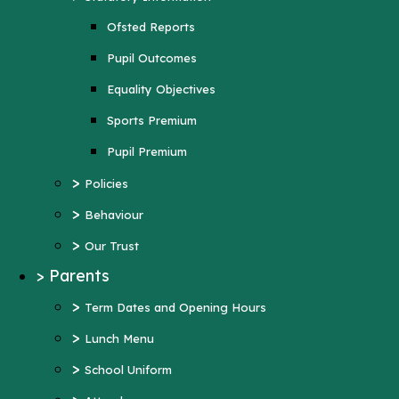
Sports Premium
Ofsted Reports
Pupil Premium
Pupil Outcomes
>
Policies
Equality Objectives
>
Behaviour
Sports Premium
>
Our Trust
Pupil Premium
>
Parents
>
Policies
>
Term Dates and Opening Hours
>
Behaviour
>
Lunch Menu
>
Our Trust
>
School Uniform
>
Parents
>
Attendance
>
Term Dates and Opening Hours
>
Wraparound Care
>
Lunch Menu
>
Support and Inclusion
>
School Uniform
Early Help Offer