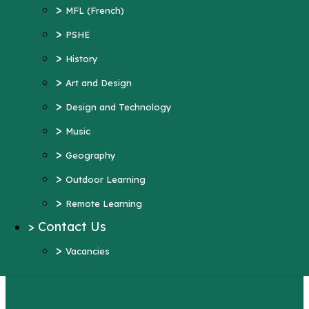
>
Art and Design
>
MFL (French)
>
Design and Technology
>
PSHE
>
Music
>
History
>
Geography
>
Art and Design
>
Outdoor Learning
>
Design and Technology
>
Remote Learning
>
Music
>
Contact Us
>
Geography
>
Vacancies
>
Outdoor Learning
More Pages...
>
Remote Learning
Year 4
>
Contact Us
>
Vacancies