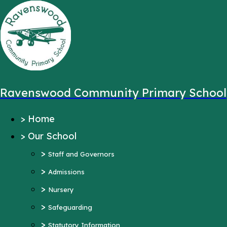
,
Message sent from:
Main Pages
>
Home
>
Our School
Ravenswood Community Primary School
>
Staff and Governors
>
Home
>
Admissions
>
Our School
>
Nursery
>
>
Safeguarding
Staff and Governors
>
>
Statutory Information
Admissions
>
Ofsted Reports
Nursery
Pupil Outcomes
>
Safeguarding
Equality Objectives
>
Statutory Information