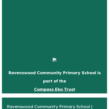
Ravenswood Community Primary School is
part of the
Compass Eko Trust
Ravenswood Community Primary School |