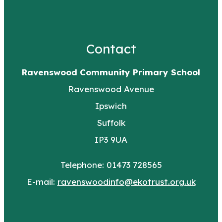
Contact
Ravenswood Community Primary School
Ravenswood Avenue
Ipswich
Suffolk
IP3 9UA
Telephone: 01473 728565
E-mail:
ravenswoodinfo@ekotrust.org.uk