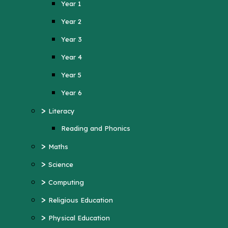
Year 1
Year 4
Year 2
Year 5
Year 3
Year 6
Year 4
>
Literacy
Year 5
Reading and Phonics
>
Maths
Year 6
>
>
Science
Literacy
>
Computing
Reading and Phonics
>
>
Religious Education
Maths
>
Physical Education
>
Science
>
MFL (French)
>
Computing
>
PSHE
>
Religious Education
>
History
>
Physical Education